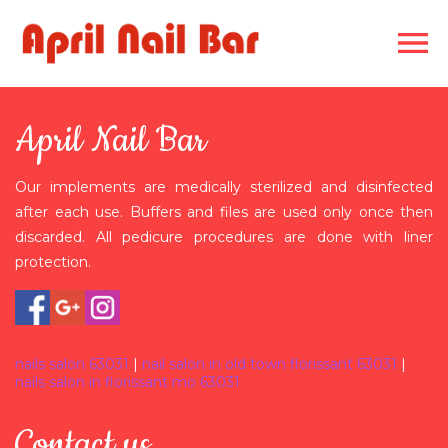
HOME
April Nail Bar
ABOUT US
Our implements are medically sterilized and disinfected
SERVICES
after each use. Buffers and files are used only once then
discarded. All pedicure procedures are done with liner
GALLERY
protection.
COUPONS
CONTACT US
nails salon 63031
|
nail salon in old town florissant 63031
|
nails salon in florissant mo 63031
Contact us