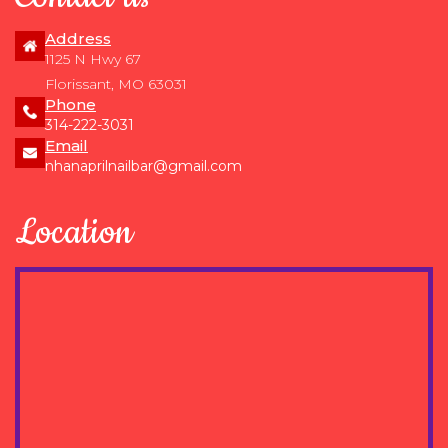
Address
1125 N Hwy 67
Florissant, MO 63031
Phone
314-222-3031
Email
nhanaprilnailbar@gmail.com
Location