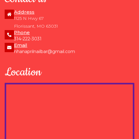
Address
1125 N Hwy 67
Florissant, MO 63031
Phone
314-222-3031
Email
nhanaprilnailbar@gmail.com
Location