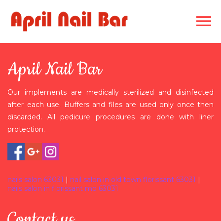
HOME
April Nail Bar
ABOUT US
Our implements are medically sterilized and disinfected
SERVICES
after each use. Buffers and files are used only once then
discarded. All pedicure procedures are done with liner
GALLERY
protection.
COUPONS
CONTACT US
nails salon 63031
|
nail salon in old town florissant 63031
|
nails salon in florissant mo 63031
Contact us